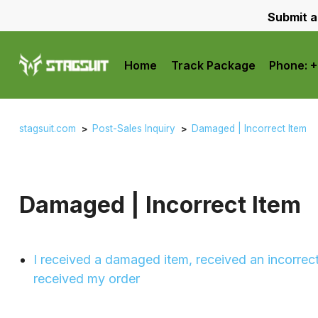
Submit a
Home
Track Package
Phone: 
stagsuit.com
Post-Sales Inquiry
Damaged | Incorrect Item
Damaged | Incorrect Item
I received a damaged item, received an incorrect
received my order