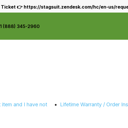
 Ticket 👉
https://stagsuit.zendesk.com/hc/en-us/requ
+1 (888) 345-2960
 item and I have not
Lifetime Warranty / Order In